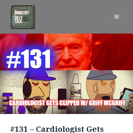
MENU
AND
One Graham Army Presents
WIDGETS
#131 – Cardiologist Gets