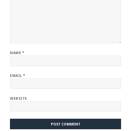
NAME
*
EMAIL
*
WEBSITE