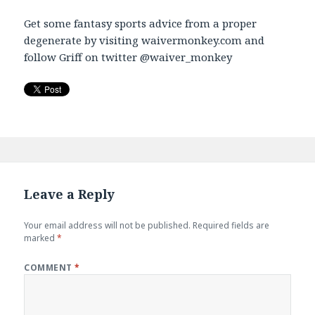
Get some fantasy sports advice from a proper
degenerate by visiting waivermonkey.com and
follow Griff on twitter @waiver_monkey
Leave a Reply
Your email address will not be published.
Required fields are
marked
*
COMMENT
*