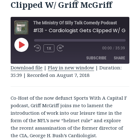
Clipped W/ Griff McGriff
The Ministry Of Silly Talk Comedy Podcast
#131 - Cardiologist Gets Clipp
PLAY
1X
00:00
/
35:39
REWIND
FAST
EPISODE
10
FORWARD
SUBSCRIBE
SHARE
SECONDS
30
SECONDS
Download file
|
Play in new window
|
Duration:
35:39
|
Recorded on August 7, 2018
SHARE
RSS FEED
LINK
Co-Host of the now defunct Sports With A Capital F
EMBED
podcast, Griff McGriff joins me to lament the
introduction of work into our leisure time in the
form of the NFL’s new “helmet rule” and explore
the recent assassination of the former director of
the CIA, George H. Bush’s Cardiologist.