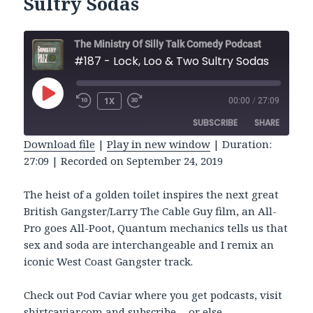
Sultry Sodas
The Ministry Of Silly Talk Comedy Podcast
#187 - Lock, Loo & Two Sultry Sodas
PLAY
1X
00:00
/
27:09
REWIND
FAST
EPISODE
10
FORWARD
SUBSCRIBE
SHARE
SECONDS
30
SECONDS
Download file
|
Play in new window
|
Duration:
27:09
|
Recorded on September 24, 2019
SHARE
RSS FEED
LINK
The heist of a golden toilet inspires the next great
British Gangster/Larry The Cable Guy film, an All-
EMBED
Pro goes All-Poot, Quantum mechanics tells us that
sex and soda are interchangeable and I remix an
iconic West Coast Gangster track.
Check out Pod Caviar where you get podcasts, visit
shirtcaviar.com and subscribe… or else.