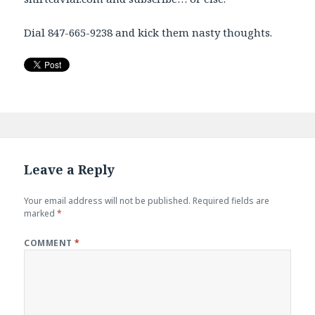
Dial 847-665-9238 and kick them nasty thoughts.
Leave a Reply
Your email address will not be published.
Required fields are
marked
*
COMMENT
*