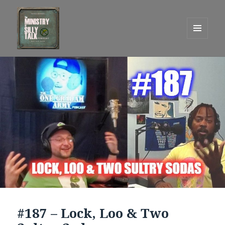
MENU
AND
One Graham Army Presents
WIDGETS
#187 – Lock, Loo & Two