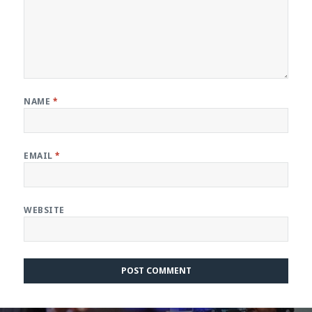
NAME
*
EMAIL
*
WEBSITE