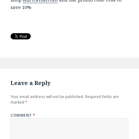
save 10%
Leave a Reply
Your email address will not be published.
Required fields are
marked
*
COMMENT
*