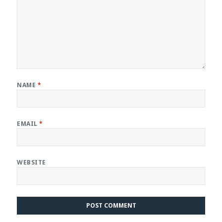
NAME
*
EMAIL
*
WEBSITE