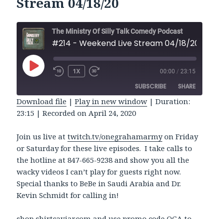
Stream 04/18/20
The Ministry Of Silly Talk Comedy Podcast
#214 - Weekend Live Stream 04/18/20
PLAY
1X
00:00
/
23:15
REWIND
FAST
EPISODE
10
FORWARD
SUBSCRIBE
SHARE
SECONDS
30
SECONDS
Download file
|
Play in new window
|
Duration:
23:15
|
Recorded on April 24, 2020
SHARE
RSS FEED
LINK
Join us live at
twitch.tv/onegrahamarmy
on Friday
or Saturday for these live episodes. I take calls to
EMBED
the hotline at 847-665-9238 and show you all the
wacky videos I can’t play for guests right now.
Special thanks to BeBe in Saudi Arabia and Dr.
Kevin Schmidt for calling in!
shop
shirtcaviar.com
and use promo code OGA to