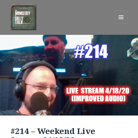
MENU
AND
One Graham Army Presents
WIDGETS
#214 – Weekend Live