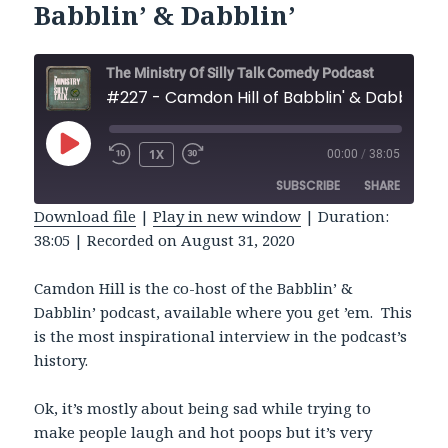
Babblin’ & Dabblin’
The Ministry Of Silly Talk Comedy Podcast
#227 - Camdon Hill of Babblin' & Dabblin'
PLAY
1X
00:00
/
38:05
REWIND
FAST
EPISODE
10
FORWARD
SUBSCRIBE
SHARE
SECONDS
30
SECONDS
Download file
|
Play in new window
|
Duration:
38:05
|
Recorded on August 31, 2020
SHARE
RSS FEED
LINK
Camdon Hill is the co-host of the Babblin’ &
Dabblin’ podcast, available where you get ’em. This
EMBED
is the most inspirational interview in the podcast’s
history.
Ok, it’s mostly about being sad while trying to
make people laugh and hot poops but it’s very