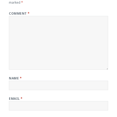
marked
*
COMMENT
*
NAME
*
EMAIL
*