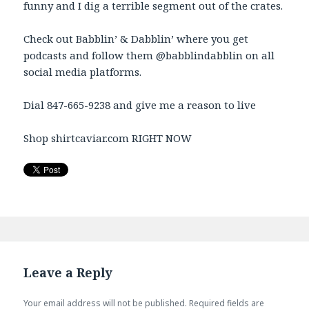
funny and I dig a terrible segment out of the crates.
Check out Babblin’ & Dabblin’ where you get
podcasts and follow them @babblindabblin on all
social media platforms.
Dial 847-665-9238 and give me a reason to live
Shop shirtcaviar.com RIGHT NOW
Leave a Reply
Your email address will not be published.
Required fields are