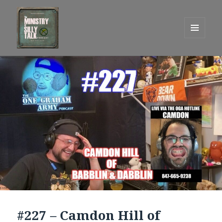
MENU
AND
One Graham Army Presents
WIDGETS
#227 – Camdon Hill of