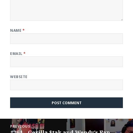
NAME
*
EMAIL
*
WEBSITE
Post
PREVIOUS
navigation
#264 – Gorilla $tak and Wendy’s Rap
Previous