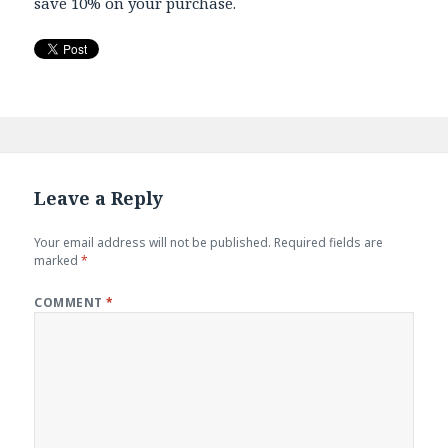
save 10% on your purchase.
Leave a Reply
Your email address will not be published.
Required fields are
marked
*
COMMENT
*