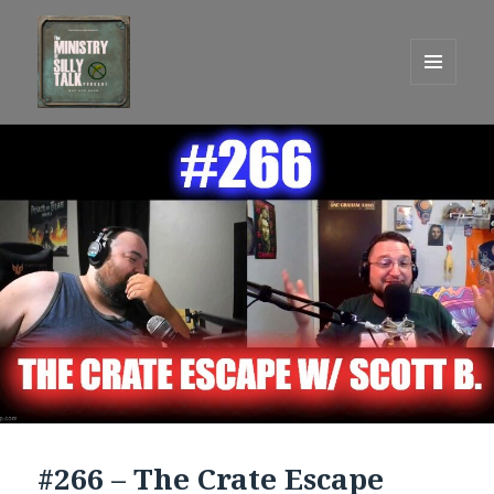
MENU
AND
One Graham Army Presents
WIDGETS
#266 – The Crate Escape