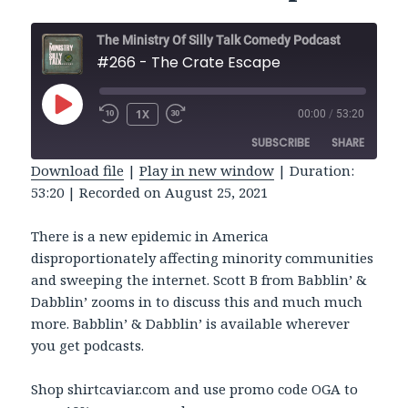
The Ministry Of Silly Talk Comedy Podcast
#266 - The Crate Escape
PLAY
1X
00:00
/
53:20
REWIND
FAST
EPISODE
10
FORWARD
SUBSCRIBE
SHARE
SECONDS
30
SECONDS
Download file
|
Play in new window
|
Duration:
53:20
|
Recorded on August 25, 2021
SHARE
RSS FEED
LINK
There is a new epidemic in America
disproportionately affecting minority communities
EMBED
and sweeping the internet. Scott B from Babblin’ &
Dabblin’ zooms in to discuss this and much much
more. Babblin’ & Dabblin’ is available wherever
you get podcasts.
Shop shirtcaviar.com and use promo code OGA to