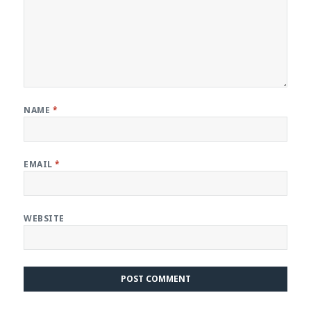
NAME
*
EMAIL
*
WEBSITE