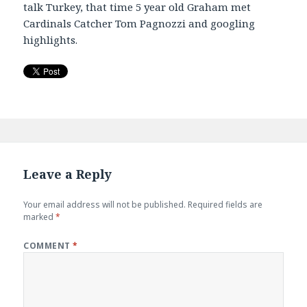
talk Turkey, that time 5 year old Graham met
EMBED
Cardinals Catcher Tom Pagnozzi and googling
highlights.
Leave a Reply
Your email address will not be published.
Required fields are
marked
*
COMMENT
*