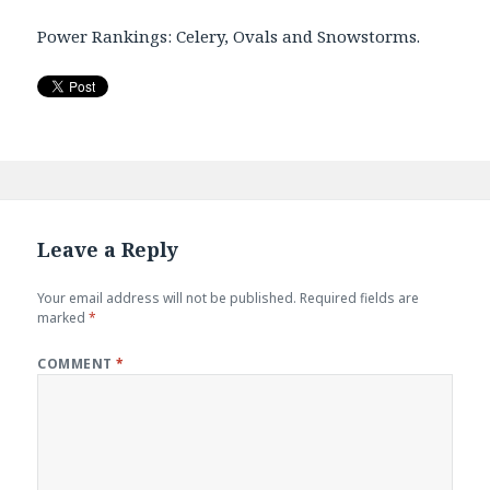
Power Rankings: Celery, Ovals and Snowstorms.
Leave a Reply
Your email address will not be published.
Required fields are
marked
*
COMMENT
*