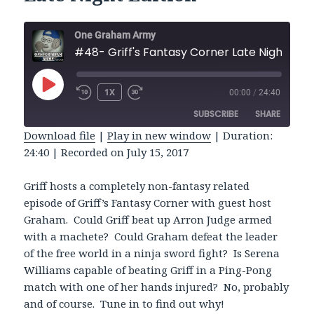
One Graham Army
#48- Griff's Fantasy Co
PLAY
1X
00:00
/
24:40
REWIND
FAST
EPISODE
10
FORWARD
SUBSCRIBE
SHARE
SECONDS
30
SECONDS
Download file
|
Play in new window
|
Duration:
24:40
|
Recorded on July 15, 2017
SHARE
RSS FEED
LINK
Griff hosts a completely non-fantasy related
episode of Griff’s Fantasy Corner with guest host
EMBED
Graham. Could Griff beat up Arron Judge armed
with a machete? Could Graham defeat the leader
of the free world in a ninja sword fight? Is Serena
Williams capable of beating Griff in a Ping-Pong
match with one of her hands injured? No, probably
and of course. Tune in to find out why!