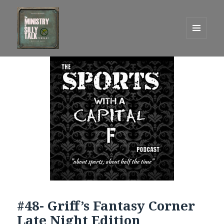
MENU
AND
One Graham Army Presents
WIDGETS
#48- Griff’s Fantasy Corner
Late Night Edition