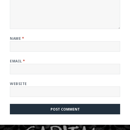
NAME
*
EMAIL
*
WEBSITE
Post