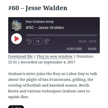
#60 – Jesse Walden
One Graham Army
#60 - Jesse Walden
PLAY
1X
00:00
/
25:35
REWIND
FAST
EPISODE
10
FORWARD
SUBSCRIBE
SHARE
SECONDS
30
SECONDS
Download file
|
Play in new window
|
Duration:
25:35
|
Recorded on September 4, 2017
SHARE
RSS FEED
LINK
Graham’s sister joins the fray on Labor Day to talk
about the plight of San Franciscans, grilling, the
EMBED
overlap of football and baseball season, North
Korea and various techniques Graham uses to
squish flies.