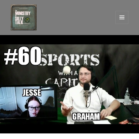
MENU
AND
One Graham Army Presents
WIDGETS