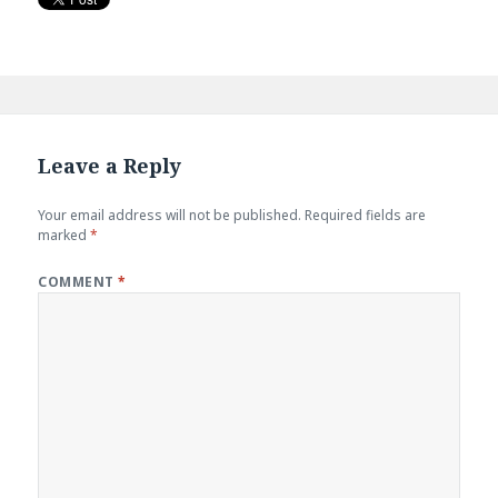
Leave a Reply
Your email address will not be published.
Required fields are
marked
*
COMMENT
*