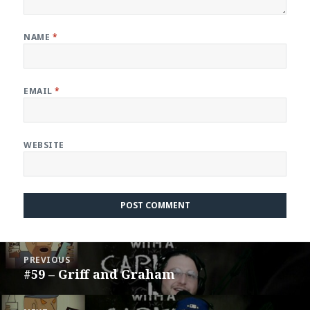
NAME
*
EMAIL
*
WEBSITE
Post
PREVIOUS
navigation
#59 – Griff and Graham
Previous
post: