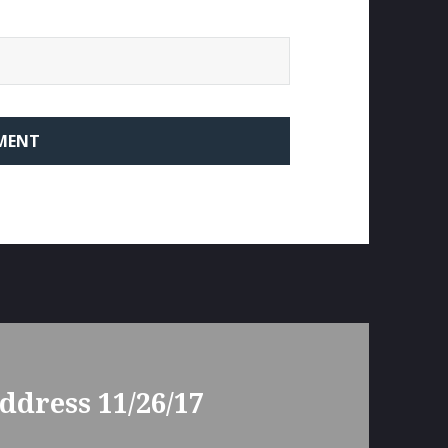
ddress 11/26/17