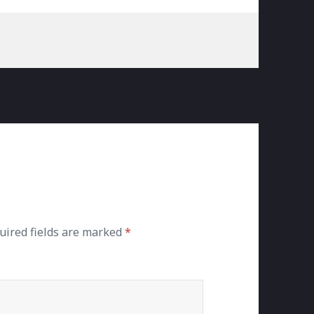
uired fields are marked
*