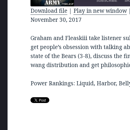
EPISODE
10
SUBSCRIBE
SH
SE
Download file
|
Play in new window
SHARE
November 30, 2017
RSS FEED
LINK
Graham and Fleaskiii take listener su
EMBED
get people’s obsession with talking ab
state of the Bears (3-8), discuss the 
wang distribution and get philosophic
Power Rankings: Liquid, Harbor, Bell