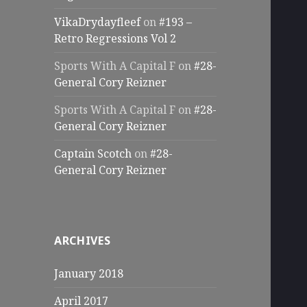
VikaDrydayfleef
on
#193 –
Retro Regressions Vol 2
Sports With A Capital F
on
#28-
General Cory Reizner
Sports With A Capital F
on
#28-
General Cory Reizner
Captain Scotch
on
#28-
General Cory Reizner
ARCHIVES
January 2018
April 2017