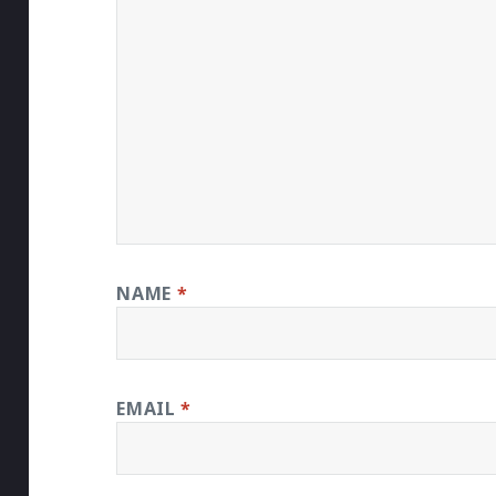
NAME
*
EMAIL
*