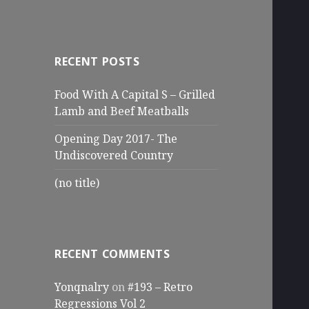
RECENT POSTS
Food With A Capital S – Grilled
Lamb and Beef Meatballs
Opening Day 2017- The
Undiscovered Country
(no title)
RECENT COMMENTS
Yonqnalry
on
#193 – Retro
Regressions Vol 2