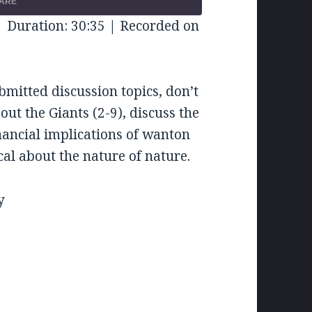
FORWARD
ARE
CONDS
30
|
Duration: 30:35
|
Recorded on
SECONDS
bmitted discussion topics, don’t
out the Giants (2-9), discuss the
financial implications of wanton
al about the nature of nature.
y