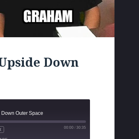
 Upside Down
e Down Outer Space
00:00
/
30:35
X
UTE
WIND
FAST