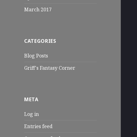
March 2017
CATEGORIES
Blog Posts
Griff's Fantasy Corner
META
Log in
Entries feed