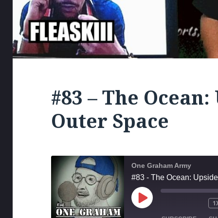
#83 – The Ocean:
Outer Space
One Graham Army
#83 - The Ocean: Upsid
PLAY
1
MUTE/UNM
RE
EPISODE