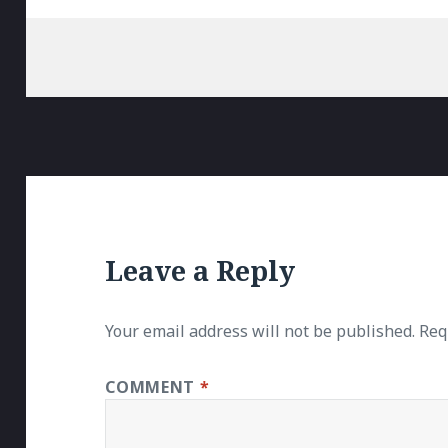
Leave a Reply
Your email address will not be published.
Req
COMMENT
*