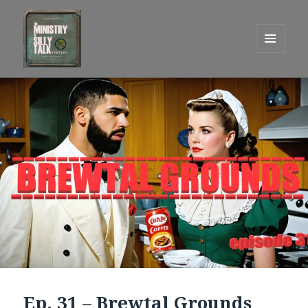
MENU
AND
One Graham Army Presents
WIDGETS
Ep. 31 – Brewtal Grounds