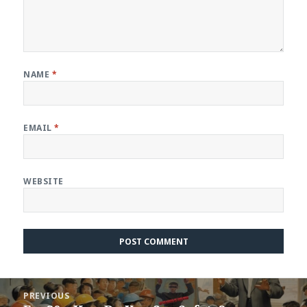
NAME
*
EMAIL
*
WEBSITE
Post
PREVIOUS
navigation