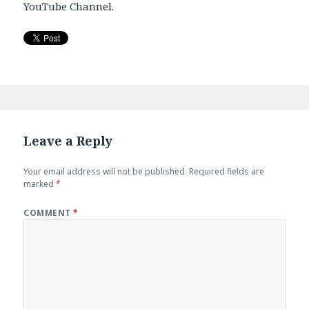
YouTube Channel.
Leave a Reply
Your email address will not be published.
Required fields are
marked
*
COMMENT
*