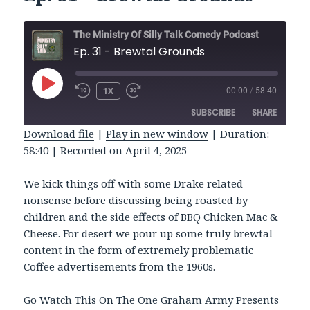
The Ministry Of Silly Talk Comedy Podcast
Ep. 31 - Brewtal Grounds
PLAY
1X
00:00
/
58:40
REWIND
FAST
EPISODE
10
FORWARD
SUBSCRIBE
SHARE
SECONDS
30
SECONDS
Download file
|
Play in new window
|
Duration:
58:40
|
Recorded on April 4, 2025
SHARE
RSS FEED
LINK
We kick things off with some Drake related
nonsense before discussing being roasted by
EMBED
children and the side effects of BBQ Chicken Mac &
Cheese. For desert we pour up some truly brewtal
content in the form of extremely problematic
Coffee advertisements from the 1960s.
Go Watch This On The One Graham Army Presents