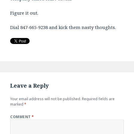
Figure it out.
Dial 847-665-9238 and kick them nasty thoughts.
Leave a Reply
Your email address will not be published.
Required fields are
marked
*
COMMENT
*