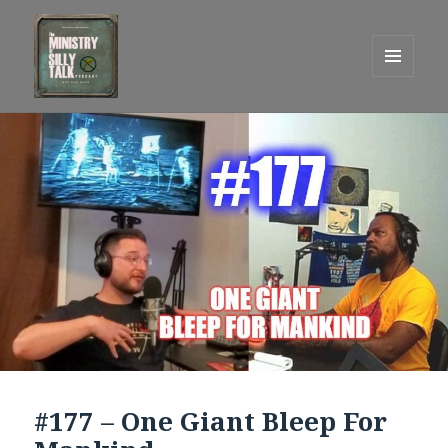
MENU
AND
One Graham Army Presents
WIDGETS
#177 – One Giant Bleep For