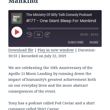
Mankind
The Ministry Of Silly Talk Comedy Podcast
#177 - One Giant Bleep For Mankind
PLAY
1X
00:00
/
30:53
REWIND
FAST
EPISODE
10
FORWARD
SUBSCRIBE
SHARE
SECONDS
30
SECONDS
Download file
|
Play in new window
|
Duration:
30:53
|
Recorded on July 22, 2019
SHARE
RSS FEED
LINK
We are celebrating the 50th Anniversary of the
Apollo 11 Moon Landing by running down the
EMBED
impact of humanity’s greatest achievement both
on our everyday lives and the more abstract
consequences of the event.
Tony has a podcast called Pod Caviar and a shirt
company called Shirt Caviar.