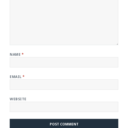
NAME
*
EMAIL
*
WEBSITE