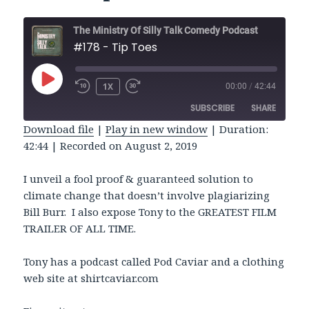
The Ministry Of Silly Talk Comedy Podcast
#178 - Tip Toes
PLAY
1X
00:00
/
42:44
REWIND
FAST
EPISODE
10
FORWARD
SUBSCRIBE
SHARE
SECONDS
30
SECONDS
Download file
|
Play in new window
|
Duration:
42:44
|
Recorded on August 2, 2019
SHARE
RSS FEED
LINK
I unveil a fool proof & guaranteed solution to
climate change that doesn’t involve plagiarizing
EMBED
Bill Burr. I also expose Tony to the GREATEST FILM
TRAILER OF ALL TIME.
Tony has a podcast called Pod Caviar and a clothing
web site at shirtcaviar.com