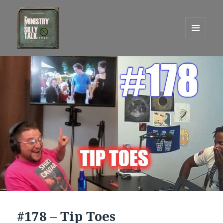
MENU
AND
One Graham Army Presents
WIDGETS
#178 – Tip Toes