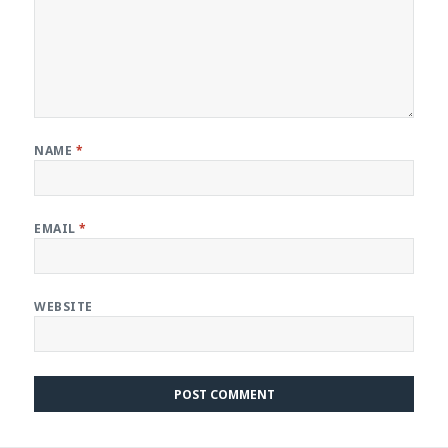
NAME
*
EMAIL
*
WEBSITE