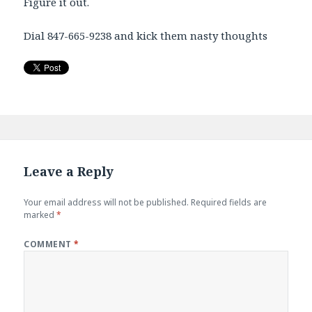
Figure it out.
Dial 847-665-9238 and kick them nasty thoughts
Leave a Reply
Your email address will not be published.
Required fields are
marked
*
COMMENT
*