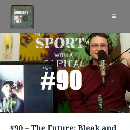
MENU
AND
One Graham Army Presents
WIDGETS
#90 – The Future: Bleak and