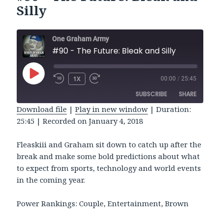
Silly
One Graham Army
#90 - The Future: Bleak and Silly
PLAY
1X
00:00
/
25:45
REWIND
FAST
EPISODE
10
FORWARD
SUBSCRIBE
SHARE
SECONDS
30
SECONDS
Download file
|
Play in new window
|
Duration:
25:45
|
Recorded on January 4, 2018
SHARE
RSS FEED
LINK
Fleaskiii and Graham sit down to catch up after the
break and make some bold predictions about what
EMBED
to expect from sports, technology and world events
in the coming year.
Power Rankings: Couple, Entertainment, Brown