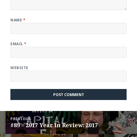
NAME
*
EMAIL
*
WEBSITE
Post
PREVIOUS
navigation
#89 – 2017 Year In Review: 2017
Previous
post: