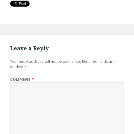
Leave a Reply
Your email address will not be published.
Required fields are
marked
*
COMMENT
*