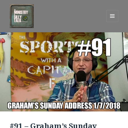
MENU
AND
One Graham Army Presents
WIDGETS
#91 – Graham’s Sunday