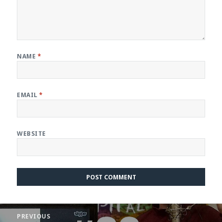
NAME
*
EMAIL
*
WEBSITE
Post
PREVIOUS
navigation