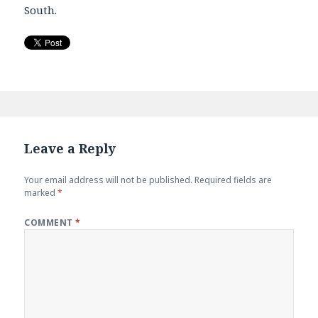
South.
Leave a Reply
Your email address will not be published.
Required fields are
marked
*
COMMENT
*