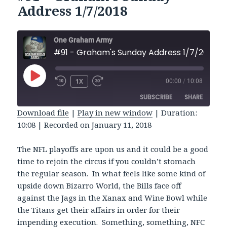
Address 1/7/2018
One Graham Army
#91 - Graham's Sunday Address 1/7/2018
PLAY
1X
00:00
/
10:08
REWIND
FAST
EPISODE
10
FORWARD
SUBSCRIBE
SHARE
SECONDS
30
SECONDS
Download file
|
Play in new window
|
Duration:
10:08
|
Recorded on January 11, 2018
SHARE
RSS FEED
LINK
The NFL playoffs are upon us and it could be a good
time to rejoin the circus if you couldn’t stomach
EMBED
the regular season. In what feels like some kind of
upside down Bizarro World, the Bills face off
against the Jags in the Xanax and Wine Bowl while
the Titans get their affairs in order for their
impending execution. Something, something, NFC